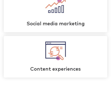
Social media marketing
Content experiences