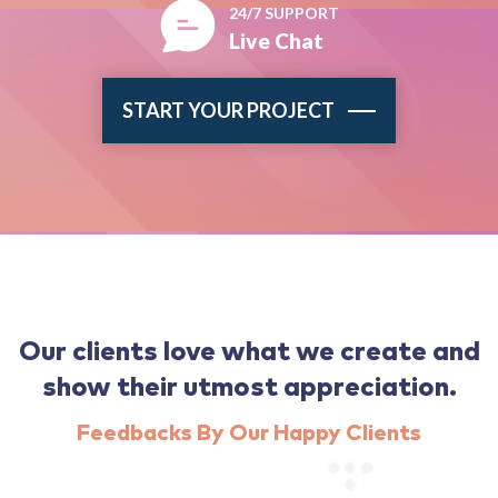
24/7 SUPPORT
Live Chat
START YOUR PROJECT
Our clients love what we create and
show their utmost appreciation.
Feedbacks By Our Happy Clients