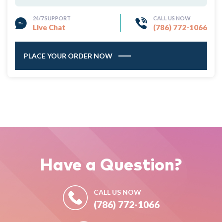
24/7 SUPPORT
CALL US NOW
Live Chat
(786) 772-1066
PLACE YOUR ORDER NOW
Have a
Question?
CALL US NOW
(786) 772-1066