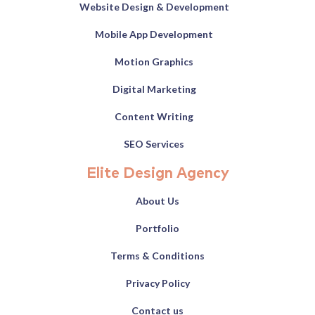
Website Design & Development
Mobile App Development
Motion Graphics
Digital Marketing
Content Writing
SEO Services
Elite Design Agency
About Us
Portfolio
Terms & Conditions
Privacy Policy
Contact us