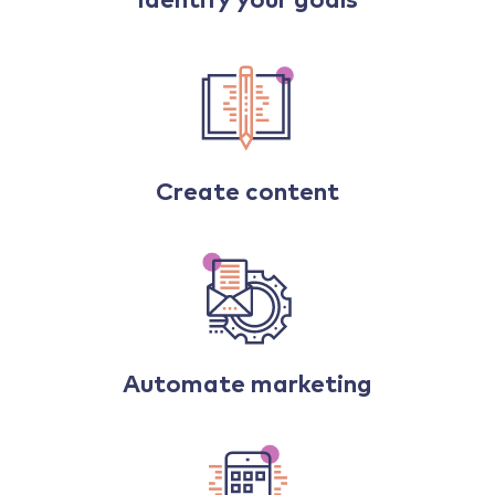
Identify your goals
Create content
Automate marketing