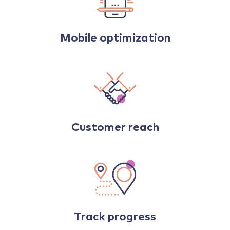
Mobile optimization
Customer reach
Track progress