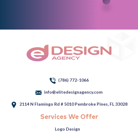
(786) 772-1066
info@elitedesignagency.com
2114 N Flamingo Rd # 5010 Pembroke Pines, FL 33028
Services We Offer
Logo Design