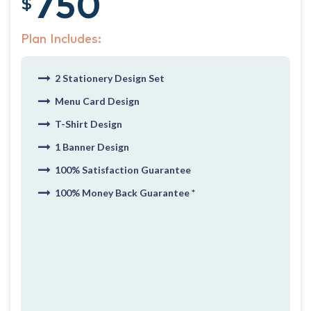
750
$
Plan Includes:
2 Stationery Design Set
Menu Card Design
T-Shirt Design
1 Banner Design
100% Satisfaction Guarantee
100% Money Back Guarantee *