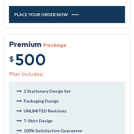
PLACE YOUR ORDER NOW
Premium
Package
500
$
Plan Includes:
2 Stationery Design Set
Packaging Design
UNLIMITED Revisions
T-Shirt Design
100% Satisfaction Guarantee