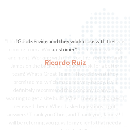
"Good service amd they work close with the
customer"
Ricardo Ruiz