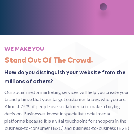
WE MAKE YOU
Stand Out Of The Crowd.
How do you distinguish your website from the
millions of others?
Our social media marketing services will help you create your
brand plan so that your target customer knows who you are.
Almost 75% of people use social media to make a buying
decision. Businesses invest in specialist social media
platforms because it is a vital touchpoint for shoppers in the
business-to-consumer (B2C) and business-to-business (B2B)