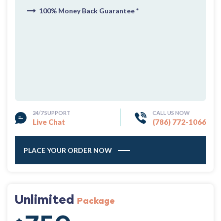
100% Money Back Guarantee *
24/7 SUPPORT
CALL US NOW
Live Chat
(786) 772-1066
PLACE YOUR ORDER NOW
Unlimited
Package