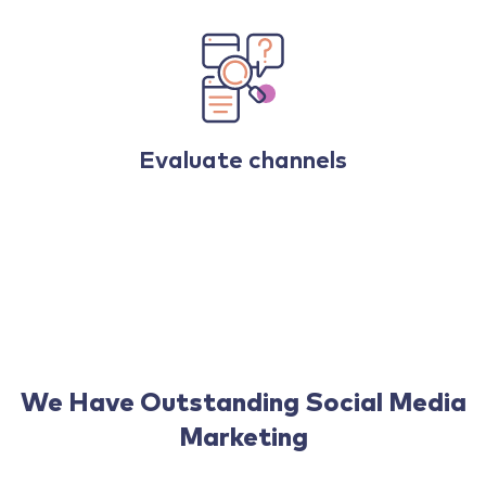
Evaluate channels
We Have Outstanding Social Media
Marketing
That Fit With Your Budget