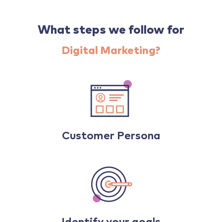
What steps we follow for
Digital Marketing?
Customer Persona