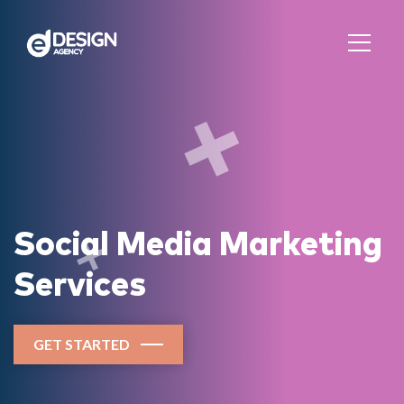
Social Media Marketing
Services
GET STARTED