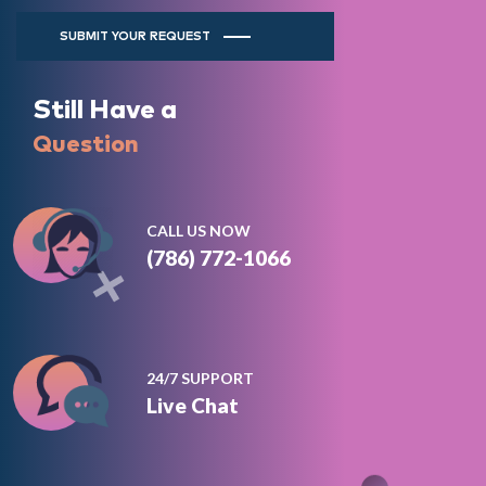
SUBMIT YOUR REQUEST
Still Have a
Question
CALL US NOW
(786) 772-1066
24/7 SUPPORT
Live Chat