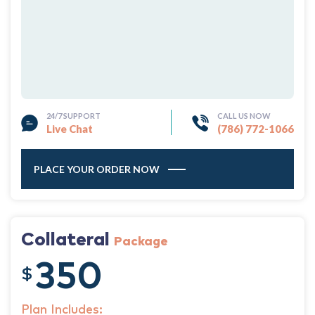
24/7 SUPPORT
CALL US NOW
Live Chat
(786) 772-1066
PLACE YOUR ORDER NOW
Collateral
Package
350
$
Plan Includes: