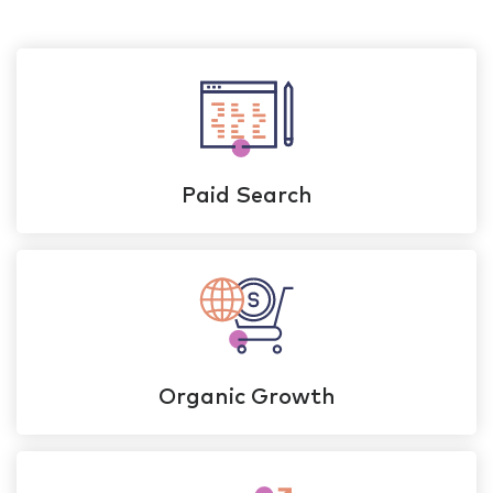
Paid Search
Organic Growth