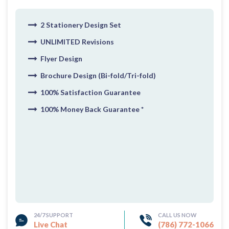
2 Stationery Design Set
UNLIMITED Revisions
Flyer Design
Brochure Design (Bi-fold/Tri-fold)
100% Satisfaction Guarantee
100% Money Back Guarantee *
24/7 SUPPORT
CALL US NOW
Live Chat
(786) 772-1066