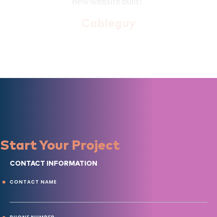
Start Your Project
CONTACT INFORMATION
CONTACT NAME