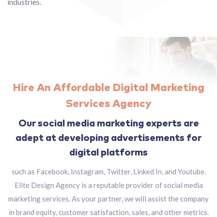
industries.
Hire An Affordable Digital Marketing
Services Agency
Our social media marketing experts are
adept at developing advertisements for
digital platforms
such as Facebook, Instagram, Twitter, Linked In, and Youtube.
Elite Design Agency is a reputable provider of social media
marketing services. As your partner, we will assist the company
in brand equity, customer satisfaction, sales, and other metrics.