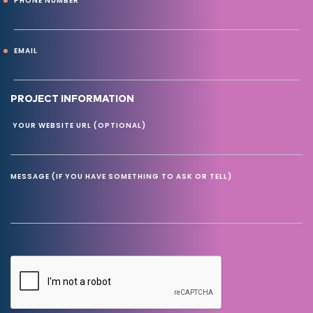
PHONE NUMBER
EMAIL
PROJECT INFORMATION
YOUR WEBSITE URL (OPTIONAL)
MESSAGE (IF YOU HAVE SOMETHING TO ASK OR TELL)