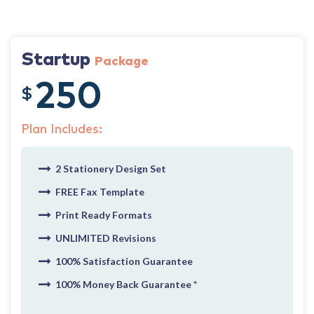
Startup
Package
250
$
Plan Includes:
2 Stationery Design Set
FREE Fax Template
Print Ready Formats
UNLIMITED Revisions
100% Satisfaction Guarantee
100% Money Back Guarantee *